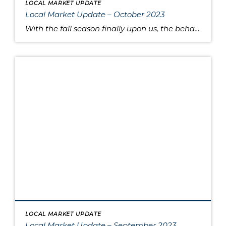
LOCAL MARKET UPDATE
Local Market Update – October 2023
With the fall season finally upon us, the behavior of the housing market is like the range in outdoor temperatures: somewhere between warm to cool. There’s a lower overall volume of home sales than in recent years, but at the same times buyers are moving quickly and assertively on highly desired properties, despite higher interest […]
LOCAL MARKET UPDATE
Local Market Update – September 2023