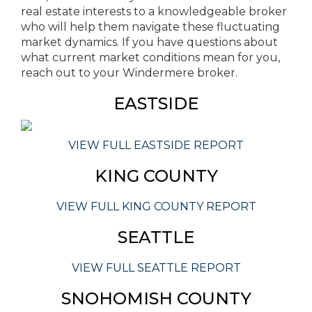
real estate interests to a knowledgeable broker
who will help them navigate these fluctuating
market dynamics. If you have questions about
what current market conditions mean for you,
reach out to your Windermere broker.
EASTSIDE
VIEW FULL EASTSIDE REPORT
KING COUNTY
VIEW FULL KING COUNTY REPORT
SEATTLE
VIEW FULL SEATTLE REPORT
SNOHOMISH COUNTY