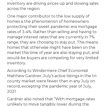
inventory are driving prices up and slowing sales
across the region.
One major contributor to the low supply of
homes is the phenomenon of homeowners
protecting their sweet pandemic-era mortgage
rates of 3-4%. Rather than selling and having to
manage interest rates that are currently in 7%
range, they are choosing to stay put. This means
homes that otherwise might have been on the
market this time of year are also staying put, and
would-be buyers are competing for very limited
inventory.
According to Windermere Chief Economist
Matthew Gardner, July’s active listings in the tri-
county market were fewer than in any July on
record, excepting the pandemic year of July,
2021.
Gardner also noted that “With mortgage rates
unlikely to move tangibly lower during the