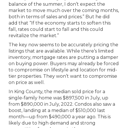
balance of the summer, I don’t expect the
market to move much over the coming months,
both in terms of sales and prices.” But he did
add that “If the economy starts to soften this
fall, rates could start to fall and this could
revitalize the market.”
The key now seems to be accurately pricing the
listings that are available. While there’s limited
inventory, mortgage rates are putting a damper
on buying power. Buyers may already be forced
to compromise on lifestyle and location for mid-
tier properties. They won’t want to compromise
on price as well.
In King County, the median sold price for a
single-family home was $897,500 in July, up
from $890,000 in July, 2022. Condos also saw a
boost, landing at a median of $510,000 last
month—up from $490,000 a year ago. This is
likely due to high demand and strong