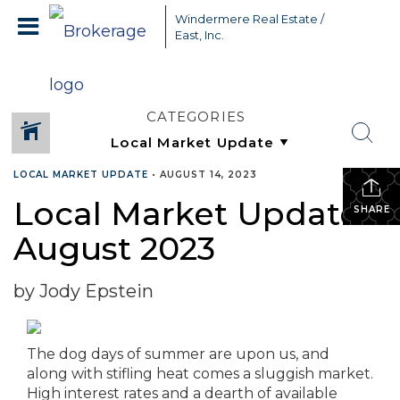
Windermere Real Estate /
East, Inc.
CATEGORIES
LOCAL MARKET UPDATE
•
AUGUST 14, 2023
Local Market Update –
SHARE
August 2023
by Jody Epstein
The dog days of summer are upon us, and
along with stifling heat comes a sluggish market.
High interest rates and a dearth of available