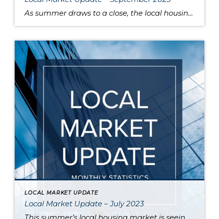
As summer draws to a close, the local housing market remains somewhat unsettled. This is due to persistently high interest rates that have caused buyers to pause and sellers to hold onto their pandemic-era mortgage rates, as well as low inventory increasing competition for the available listings. Sold home prices in some areas have begun […]
LOCAL MARKET UPDATE
Local Market Update – July 2023
This summer’s local housing market is seeing low inventory feed higher prices, putting the squeeze on would-be buyers. June is typically the month where home prices reach their apex, and last month was no exception as King and Snohomish counties’ prices neared the peaks seen during the sugar high of the pandemic market. Approximately 80% […]