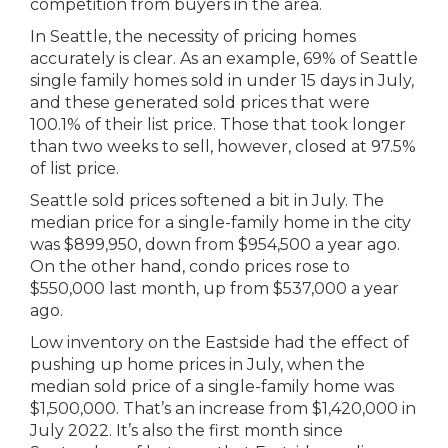
competition from buyers in the area.
In Seattle, the necessity of pricing homes
accurately is clear. As an example, 69% of Seattle
single family homes sold in under 15 days in July,
and these generated sold prices that were
100.1% of their list price. Those that took longer
than two weeks to sell, however, closed at 97.5%
of list price.
Seattle sold prices softened a bit in July. The
median price for a single-family home in the city
was $899,950, down from $954,500 a year ago.
On the other hand, condo prices rose to
$550,000 last month, up from $537,000 a year
ago.
Low inventory on the Eastside had the effect of
pushing up home prices in July, when the
median sold price of a single-family home was
$1,500,000. That’s an increase from $1,420,000 in
July 2022. It’s also the first month since