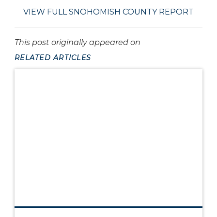
VIEW FULL SNOHOMISH COUNTY REPORT
This post originally appeared on
RELATED ARTICLES