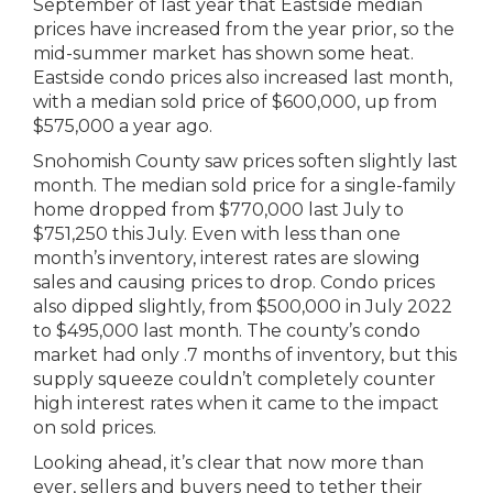
September of last year that Eastside median
prices have increased from the year prior, so the
mid-summer market has shown some heat.
Eastside condo prices also increased last month,
with a median sold price of $600,000, up from
$575,000 a year ago.
Snohomish County saw prices soften slightly last
month. The median sold price for a single-family
home dropped from $770,000 last July to
$751,250 this July. Even with less than one
month’s inventory, interest rates are slowing
sales and causing prices to drop. Condo prices
also dipped slightly, from $500,000 in July 2022
to $495,000 last month. The county’s condo
market had only .7 months of inventory, but this
supply squeeze couldn’t completely counter
high interest rates when it came to the impact
on sold prices.
Looking ahead, it’s clear that now more than
ever, sellers and buyers need to tether their