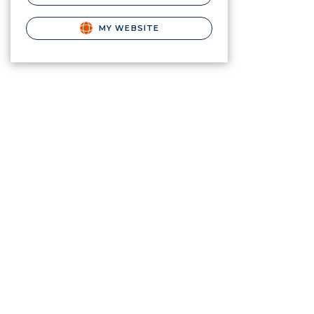
MY WEBSITE