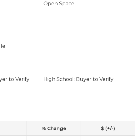
Open Space
ble
er to Verify
High School: Buyer to Verify
% Change
$ (+/-)