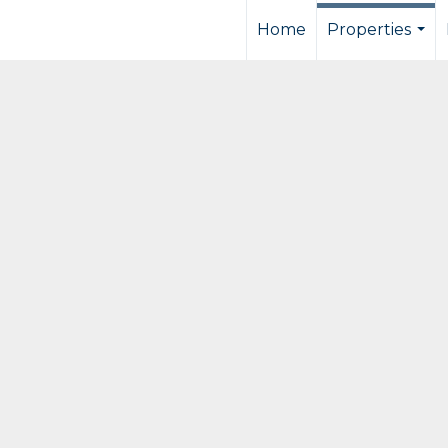
Home
Properties
...