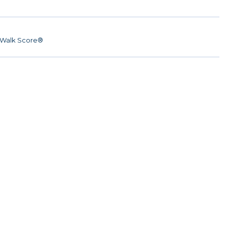
Walk Score®