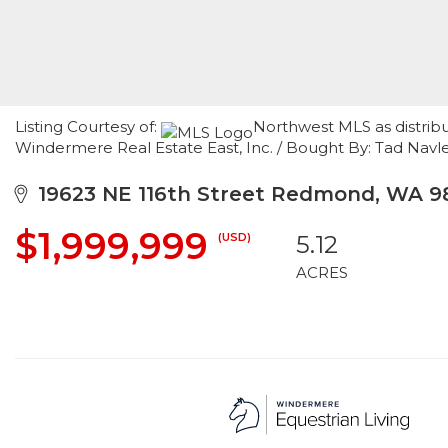
Listing Courtesy of:
Northwest MLS as distribu
Windermere Real Estate East, Inc. / Bought By: Tad Navl
19623 NE 116th Street Redmond, WA 9
$1,999,999
(USD)
5.12
ACRES