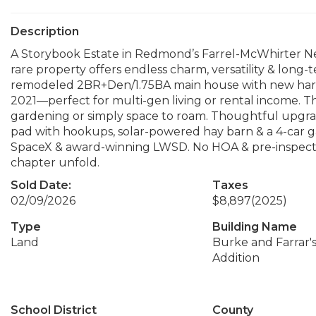
Description
A Storybook Estate in Redmond’s Farrel-McWhirter Ne
rare property offers endless charm, versatility & long-
remodeled 2BR+Den/1.75BA main house with new hard
2021—perfect for multi-gen living or rental income. T
gardening or simply space to roam. Thoughtful upgrade
pad with hookups, solar-powered hay barn & a 4-car 
SpaceX & award-winning LWSD. No HOA & pre-inspected.
chapter unfold.
Sold Date:
Taxes
02/09/2026
$8,897
(2025)
Type
Building Name
Land
Burke and Farrar's
Addition
School District
County