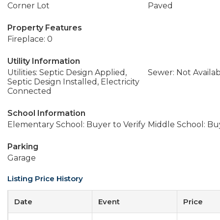
Corner Lot
Paved
Property Features
Fireplace: 0
Utility Information
Utilities: Septic Design Applied,
Sewer: Not Availa
Septic Design Installed, Electricity
Connected
School Information
Elementary School: Buyer to Verify
Middle School: Buy
Parking
Garage
Listing Price History
Date
Event
Price