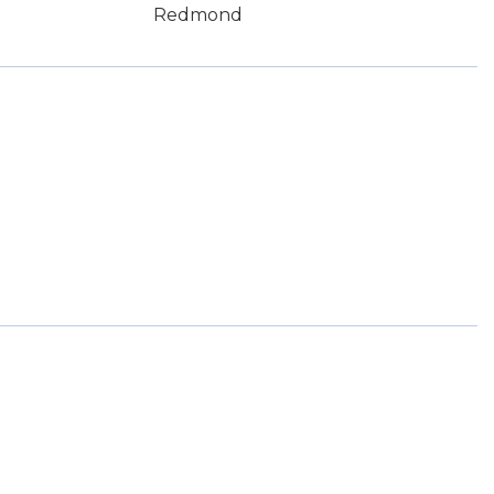
Redmond