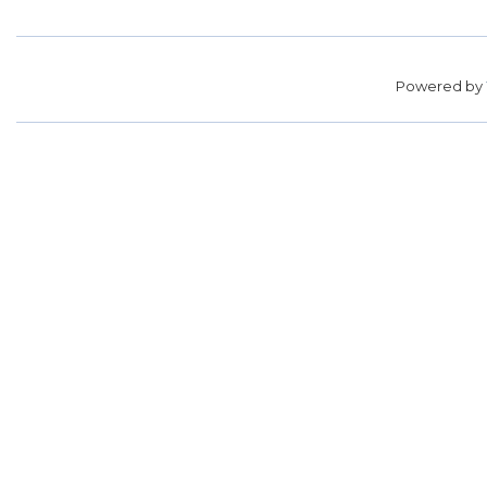
Powered by