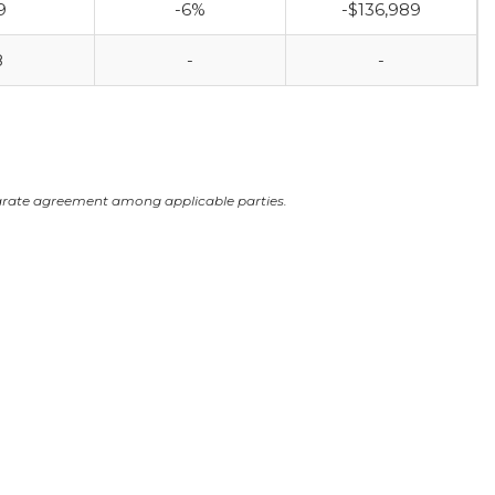
9
-6%
-$136,989
8
-
-
arate agreement among applicable parties.