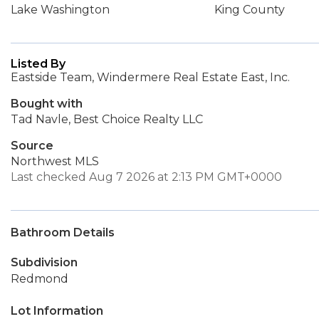
Lake Washington
King County
Listed By
Eastside Team, Windermere Real Estate East, Inc.
Bought with
Tad Navle, Best Choice Realty LLC
Source
Northwest MLS
Last checked Aug 7 2026 at 2:13 PM GMT+0000
Bathroom Details
Subdivision
Redmond
Lot Information