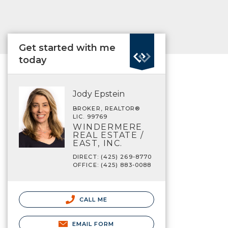
Get started with me
today
Jody Epstein
BROKER, REALTOR®
LIC. 99769
WINDERMERE
REAL ESTATE /
EAST, INC.
DIRECT: (425) 269-8770
OFFICE: (425) 883-0088
CALL ME
EMAIL FORM