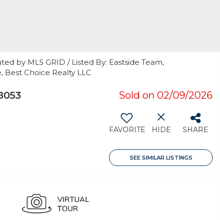
ted by MLS GRID / Listed By: Eastside Team,
e, Best Choice Realty LLC
8053
Sold on 02/09/2026
FAVORITE
HIDE
SHARE
SEE SIMILAR LISTINGS