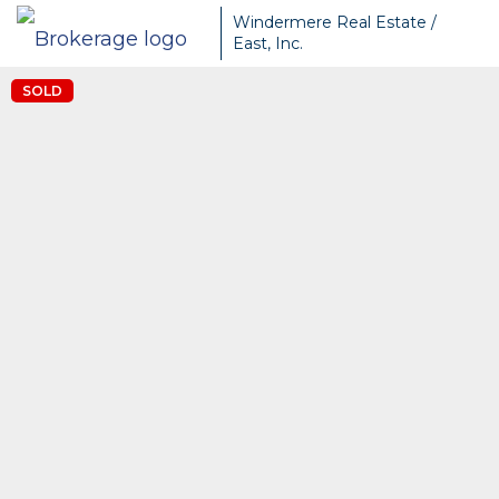
Windermere Real Estate /
East, Inc.
SOLD