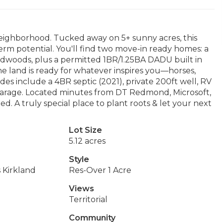
ighborhood. Tucked away on 5+ sunny acres, this
term potential. You'll find two move-in ready homes: a
woods, plus a permitted 1BR/1.25BA DADU built in
he land is ready for whatever inspires you—horses,
s include a 4BR septic (2021), private 200ft well, RV
garage. Located minutes from DT Redmond, Microsoft,
 A truly special place to plant roots & let your next
Lot Size
5.12 acres
Style
 Kirkland
Res-Over 1 Acre
Views
Territorial
Community