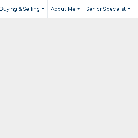
Buying & Selling
About Me
Senior Specialist
...
...
...