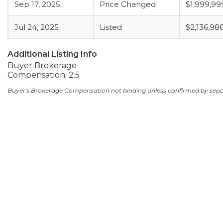
Sep 17, 2025
Price Changed
$1,999,99
Jul 24, 2025
Listed
$2,136,98
Additional Listing Info
Buyer Brokerage
Compensation: 2.5
Buyer's Brokerage Compensation not binding unless confirmed by sep