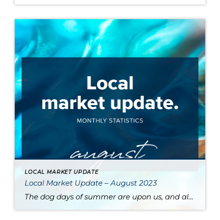
LOCAL MARKET UPDATE
Local Market Update – August 2023
The dog days of summer are upon us, and along with stifling heat comes a sluggish market. High interest rates and a dearth of available inventory are driving prices up and slowing sales across the region. One major contributor to the low supply of homes is the phenomenon of homeowners protecting their sweet pandemic-era mortgage […]