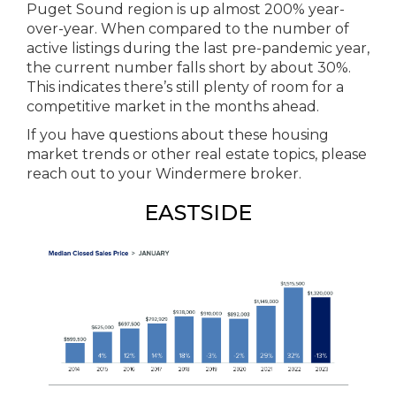
Puget Sound region is up almost 200% year-
over-year. When compared to the number of
active listings during the last pre-pandemic year,
the current number falls short by about 30%.
This indicates there’s still plenty of room for a
competitive market in the months ahead.
If you have questions about these housing
market trends or other real estate topics, please
reach out to your Windermere broker.
EASTSIDE