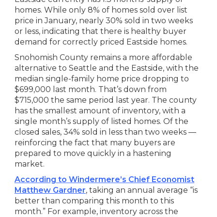
homes. While only 8% of homes sold over list
price in January, nearly 30% sold in two weeks
or less, indicating that there is healthy buyer
demand for correctly priced Eastside homes.
Snohomish County remains a more affordable
alternative to Seattle and the Eastside, with the
median single-family home price dropping to
$699,000 last month. That’s down from
$715,000 the same period last year. The county
has the smallest amount of inventory, with a
single month’s supply of listed homes. Of the
closed sales, 34% sold in less than two weeks —
reinforcing the fact that many buyers are
prepared to move quickly in a hastening
market.
According to Windermere’s Chief Economist
Matthew Gardner
, taking an annual average “is
better than comparing this month to this
month.” For example, inventory across the