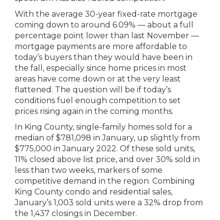
With the average 30-year fixed-rate mortgage
coming down to around 6.09% — about a full
percentage point lower than last November —
mortgage payments are more affordable to
today’s buyers than they would have been in
the fall, especially since home prices in most
areas have come down or at the very least
flattened. The question will be if today’s
conditions fuel enough competition to set
prices rising again in the coming months.
In King County, single-family homes sold for a
median of $781,098 in January, up slightly from
$775,000 in January 2022. Of these sold units,
11% closed above list price, and over 30% sold in
less than two weeks, markers of some
competitive demand in the region. Combining
King County condo and residential sales,
January’s 1,003 sold units were a 32% drop from
the 1,437 closings in December.