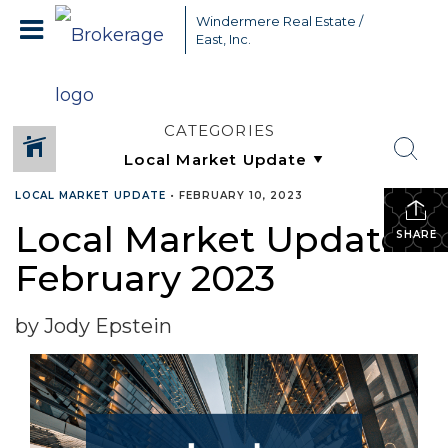
Windermere Real Estate /
East, Inc.
CATEGORIES
LOCAL MARKET UPDATE
•
FEBRUARY 10, 2023
Local Market Update –
SHARE
February 2023
by Jody Epstein