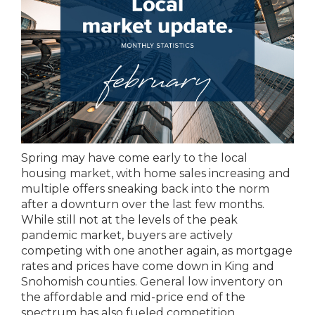
Spring may have come early to the local
housing market, with home sales increasing and
multiple offers sneaking back into the norm
after a downturn over the last few months.
While still not at the levels of the peak
pandemic market, buyers are actively
competing with one another again, as mortgage
rates and prices have come down in King and
Snohomish counties. General low inventory on
the affordable and mid-price end of the
spectrum has also fueled competition.