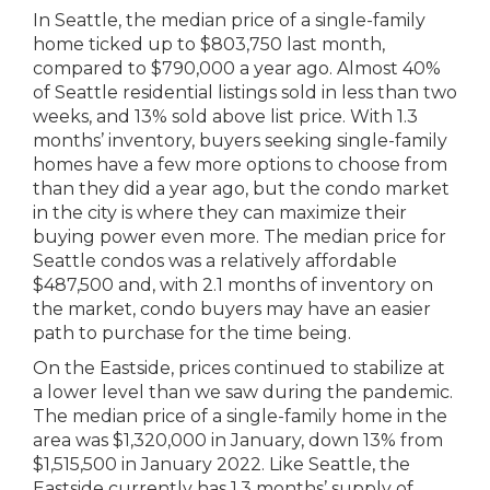
In Seattle, the median price of a single-family
home ticked up to $803,750 last month,
compared to $790,000 a year ago. Almost 40%
of Seattle residential listings sold in less than two
weeks, and 13% sold above list price. With 1.3
months’ inventory, buyers seeking single-family
homes have a few more options to choose from
than they did a year ago, but the condo market
in the city is where they can maximize their
buying power even more. The median price for
Seattle condos was a relatively affordable
$487,500 and, with 2.1 months of inventory on
the market, condo buyers may have an easier
path to purchase for the time being.
On the Eastside, prices continued to stabilize at
a lower level than we saw during the pandemic.
The median price of a single-family home in the
area was $1,320,000 in January, down 13% from
$1,515,500 in January 2022. Like Seattle, the
Eastside currently has 1.3 months’ supply of