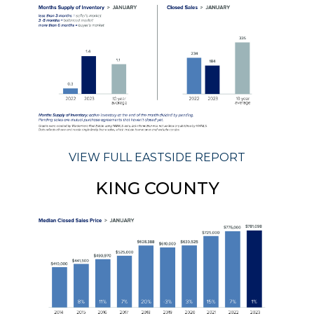
VIEW FULL EASTSIDE REPORT
KING COUNTY