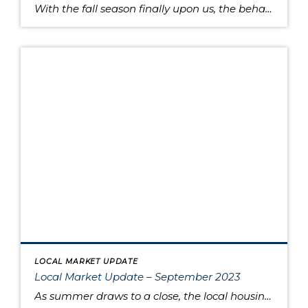
With the fall season finally upon us, the behavior of the housing market is like the range in outdoor temperatures: somewhere between warm to cool. There’s a lower overall volume of home sales than in recent years, but at the same times buyers are moving quickly and assertively on highly desired properties, despite higher interest […]
LOCAL MARKET UPDATE
Local Market Update – September 2023
As summer draws to a close, the local housing market remains somewhat unsettled. This is due to persistently high interest rates that have caused buyers to pause and sellers to hold onto their pandemic-era mortgage rates, as well as low inventory increasing competition for the available listings. Sold home prices in some areas have begun […]