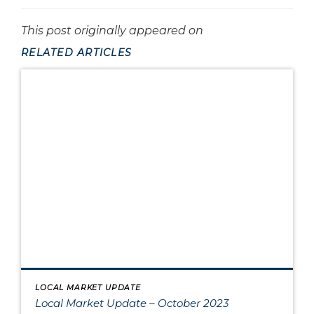
This post originally appeared on
RELATED ARTICLES
LOCAL MARKET UPDATE
Local Market Update – October 2023