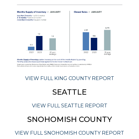
VIEW FULL KING COUNTY REPORT
SEATTLE
VIEW FULL SEATTLE REPORT
SNOHOMISH COUNTY
VIEW FULL SNOHOMISH COUNTY REPORT